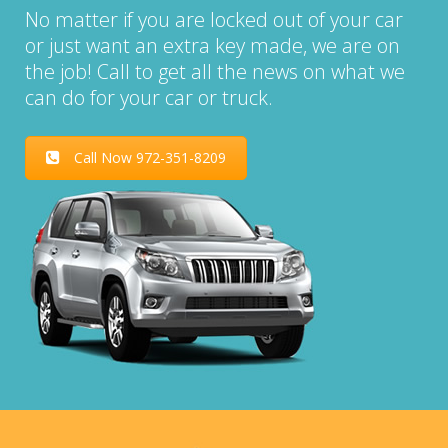
No matter if you are locked out of your car
or just want an extra key made, we are on
the job! Call to get all the news on what we
can do for your car or truck.
Call Now 972-351-8209