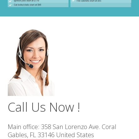
Call Us Now !
Main office: 358 San Lorenzo Ave. Coral
Gables, FL 33146 United States