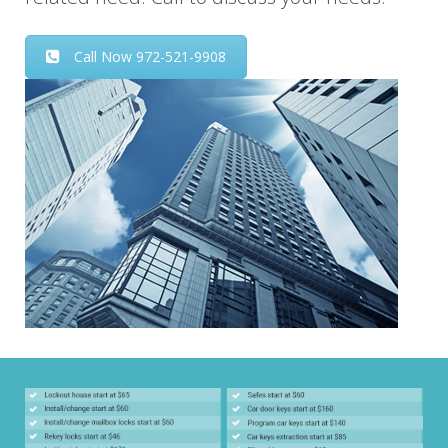
Call Now 972-521-9908