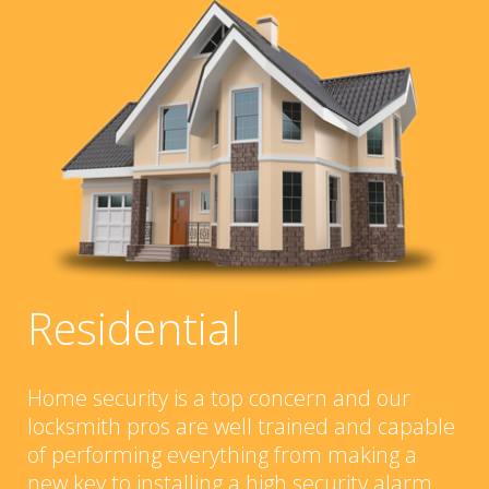
Residential
Home security is a top concern and our
locksmith pros are well trained and capable
of performing everything from making a
new key to installing a high security alarm