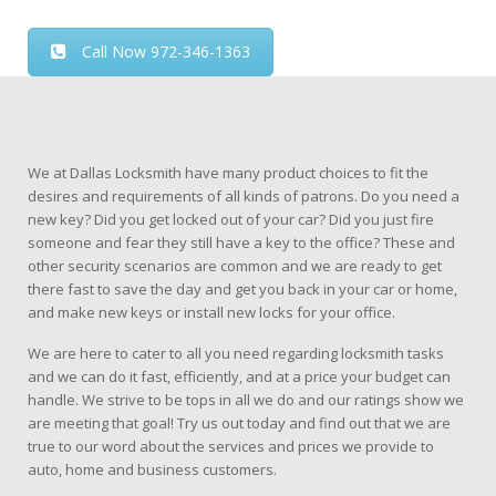
Call Now 972-346-1363
We at Dallas Locksmith have many product choices to fit the
desires and requirements of all kinds of patrons. Do you need a
new key? Did you get locked out of your car? Did you just fire
someone and fear they still have a key to the office? These and
other security scenarios are common and we are ready to get
there fast to save the day and get you back in your car or home,
and make new keys or install new locks for your office.
We are here to cater to all you need regarding locksmith tasks
and we can do it fast, efficiently, and at a price your budget can
handle. We strive to be tops in all we do and our ratings show we
are meeting that goal! Try us out today and find out that we are
true to our word about the services and prices we provide to
auto, home and business customers.