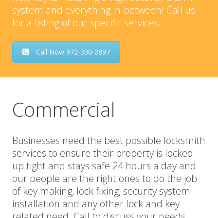
system and everything in-between! Call us
for a listing of our specific services.
Call Now 972-330-2897
Commercial
Businesses need the best possible locksmith
services to ensure their property is locked
up tight and stays safe 24 hours a day and
our people are the right ones to do the job
of key making, lock fixing, security system
installation and any other lock and key
related need. Call to discuss your needs.