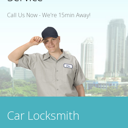
Call Us Now - We're 15min Away!
Car Locksmith