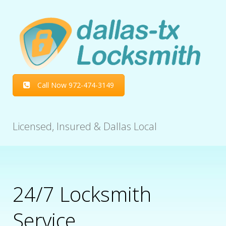
Call Now 972-474-3149
Licensed, Insured & Dallas Local
24/7 Locksmith
Service